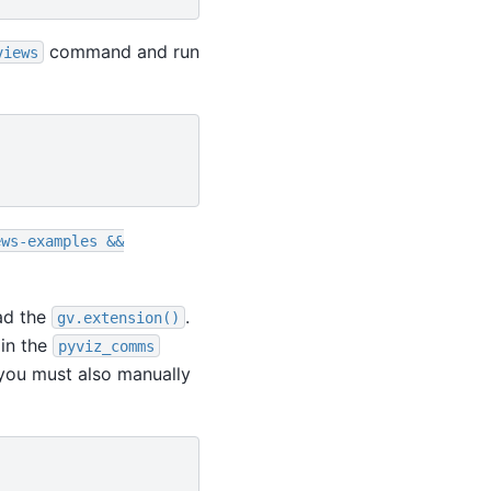
command and run
views
ews-examples
&&
oad the
.
gv.extension()
 in the
pyviz_comms
ou must also manually