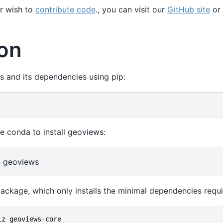
r wish to
contribute code
., you can visit our
GitHub site
or 
ion
s and its dependencies using pip:
e conda to install geoviews:
iz geoviews
ackage, which only installs the minimal dependencies requ
iz
geoviews
-
core