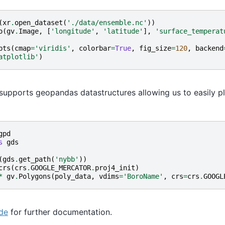
(
xr
.
open_dataset
(
'./data/ensemble.nc'
))
o
(
gv
.
Image
,
[
'longitude'
,
'latitude'
],
'surface_temperat
pts
(
cmap
=
'viridis'
,
colorbar
=
True
,
fig_size
=
120
,
backend
atplotlib'
)
supports geopandas datastructures allowing us to easily pl
gpd
s
gds
(
gds
.
get_path
(
'nybb'
))
crs
(
crs
.
GOOGLE_MERCATOR
.
proj4_init
)
*
gv
.
Polygons
(
poly_data
,
vdims
=
'BoroName'
,
crs
=
crs
.
GOOGL
de
for further documentation.