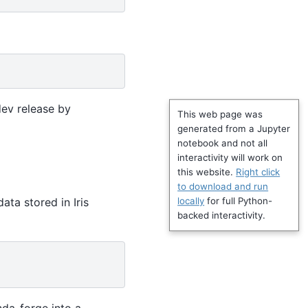
dev release by
This web page was
generated from a Jupyter
notebook and not all
interactivity will work on
this website.
Right click
to download and run
data stored in Iris
locally
for full Python-
backed interactivity.