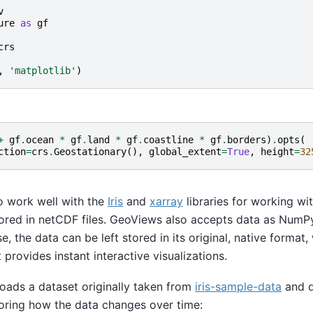
v
ure
as
gf
crs
,
'matplotlib'
)
+
gf
.
ocean
*
gf
.
land
*
gf
.
coastline
*
gf
.
borders
)
.
opts
(
ction
=
crs
.
Geostationary
(),
global_extent
=
True
,
height
=
32
o work well with the
Iris
and
xarray
libraries for working wi
tored in netCDF files. GeoViews also accepts data as Num
e, the data can be left stored in its original, native forma
provides instant interactive visualizations.
oads a dataset originally taken from
iris-sample-data
and q
ploring how the data changes over time: