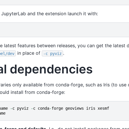
 JupyterLab and the extension launch it with:
he latest features between releases, you can get the latest 
in place of
.
bel/dev
-c
pyviz
al dependencies
braries only available from conda-forge, such as Iris (to use 
ould install from conda-forge:
name
-
c
pyviz
-
c
conda
-
forge
geoviews
iris
xesmf
ame