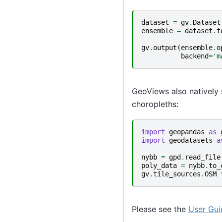
dataset
=
gv
.
Dataset
ensemble
=
dataset
.
t
gv
.
output
(
ensemble
.
o
backend
=
'm
GeoViews also natively 
choropleths:
import
geopandas
as
import
geodatasets
a
nybb
=
gpd
.
read_file
poly_data
=
nybb
.
to_
gv
.
tile_sources
.
OSM
Please see the
User Gui