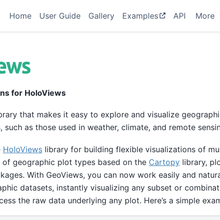
Home
User Guide
Gallery
Examples
API
More
ons for HoloViews
brary that makes it easy to explore and visualize geographi
 such as those used in weather, climate, and remote sensi
e
HoloViews
library for building flexible visualizations of m
 of geographic plot types based on the
Cartopy
library, pl
ages. With GeoViews, you can now work easily and natural
phic datasets, instantly visualizing any subset or combinat
cess the raw data underlying any plot. Here’s a simple exa