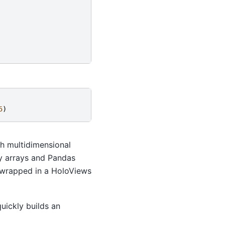
5
)
th multidimensional
Py arrays and Pandas
t, wrapped in a HoloViews
uickly builds an