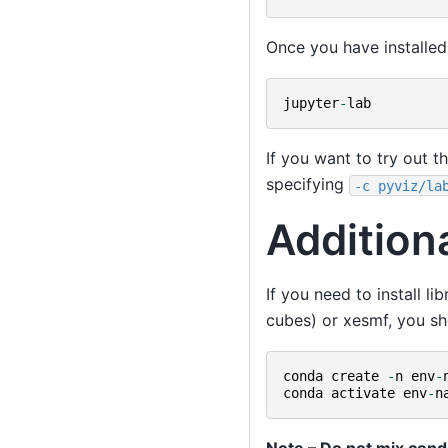
Once you have installed
jupyter
-
lab
If you want to try out t
specifying
-c
pyviz/la
Addition
If you need to install li
cubes) or xesmf, you sh
conda
create
-
n
env
-
conda
activate
env
-
n