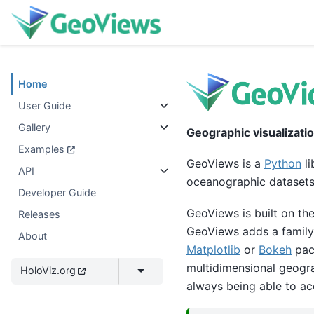
Home
User Guide
Gallery
Geographic visualizati
Examples
GeoViews is a
Python
li
API
oceanographic datasets,
Developer Guide
GeoViews is built on th
Releases
GeoViews adds a family
About
Matplotlib
or
Bokeh
pack
multidimensional geogra
HoloViz.org
always being able to ac