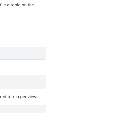
file a topic on the
ired to run geoviews: