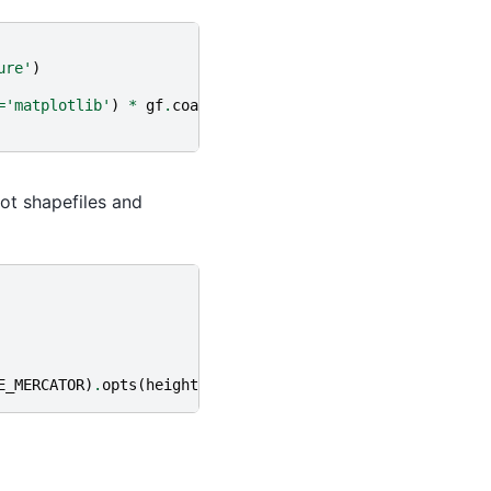
ure'
)
=
'matplotlib'
)
*
gf
.
coastline
(),
ot shapefiles and
E_MERCATOR
)
.
opts
(
height
=
500
,
width
=
500
,
tools
=
[
"hover"
])