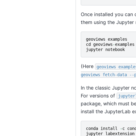
Once installed you can 
them using the Jupyter
geoviews
examples
cd
geoviews
-
examples
jupyter
notebook
(Here
geoviews
example
geoviews
fetch-data
--
In the classic Jupyter 
For versions of
jupyter
package, which must be
install the JupyterLab e
conda
install
-
c
con
jupyter
labextension