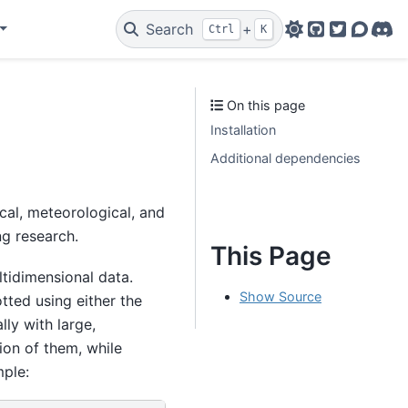
Search
+
Ctrl
K
GitHub
Twitter
Discou
Dis
On this page
Installation
Additional dependencies
cal, meteorological, and
ng research.
This Page
ultidimensional data.
Show Source
otted using either the
ly with large,
ion of them, while
mple: