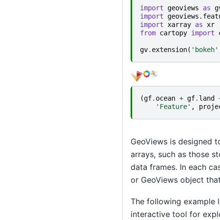
import
geoviews
as
g
import
geoviews.feat
import
xarray
as
xr
from
cartopy
import
gv
.
extension
(
'bokeh'
(
gf
.
ocean
+
gf
.
land
'Feature'
,
proje
GeoViews is designed t
arrays, such as those s
data frames. In each cas
or GeoViews object that 
The following example l
interactive tool for ex