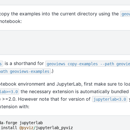
copy the examples into the current directory using the
geo
 notebook:
is a shorthand for
s
geoviews
copy-examples
--path
geovi
.)
path
geoviews-examples
notebook environment and JupyterLab, first make sure to l
the necessary extension is automatically bundled
lab>=3.0
 >=2.0. However note that for version of
y
jupyterlab<3.0
xtension with:
da
-
forge
jupyterlab
install
@pyviz
/
jupyterlab_pyviz