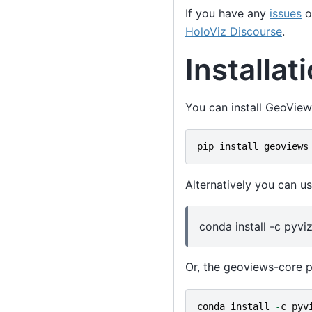
If you have any
issues
o
HoloViz Discourse
.
Installat
You can install GeoView
pip
install
geoviews
Alternatively you can us
conda install -c pyv
Or, the geoviews-core p
conda
install
-
c
pyv