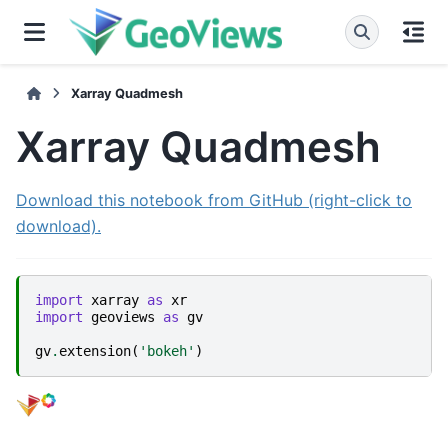
Xarray Quadmesh
Xarray Quadmesh
Download this notebook from GitHub (right-click to
download).
import
xarray
as
xr
import
geoviews
as
gv
gv
.
extension
(
'bokeh'
)