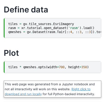
Define data
tiles
=
gv
.
tile_sources
.
EsriImagery
rasm
=
xr
.
tutorial
.
open_dataset
(
'rasm'
)
.
load
()
qmeshes
=
gv
.
Dataset
(
rasm
.
Tair
[::
4
,
::
3
,
::
3
])
.
to
(
g
Plot
tiles
*
qmeshes
.
opts
(
width
=
700
,
height
=
350
)
This web page was generated from a Jupyter notebook and
not all interactivity will work on this website.
Right click to
download and run locally
for full Python-backed interactivity.